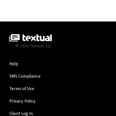
© 2026 Textual, LLC
Help
SMS Compliance
Terms of Use
Privacy Policy
Client Log In