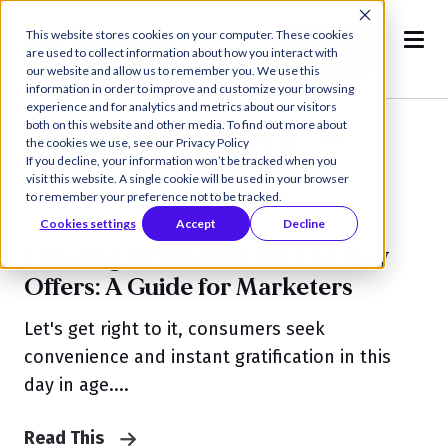
This website stores cookies on your computer. These cookies
Book a
are used to collect information about how you interact with
Demo
our website and allow us to remember you. We use this
information in order to improve and customize your browsing
experience and for analytics and metrics about our visitors
Exclusive Offers
both on this website and other media. To find out more about
the cookies we use, see our Privacy Policy
If you decline, your information won’t be tracked when you
visit this website. A single cookie will be used in your browser
to remember your preference not to be tracked.
Cookies settings
Accept
Decline
Creating Irresistible Text-to-Buy
Offers: A Guide for Marketers
Let's get right to it, consumers seek
convenience and instant gratification in this
day in age....
Read This