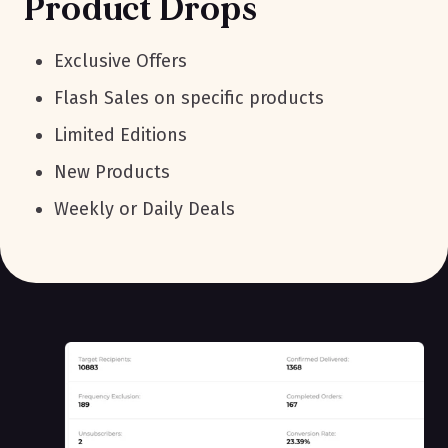
Product Drops
Exclusive Offers
Flash Sales on specific products
Limited Editions
New Products
Weekly or Daily Deals