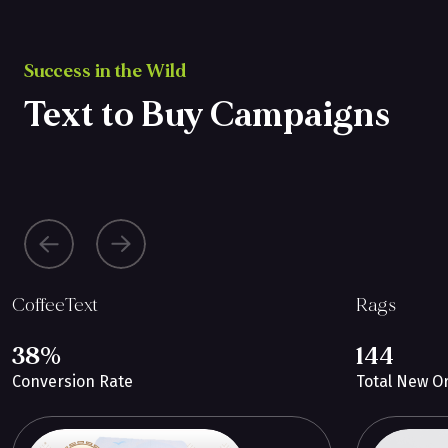
Success in the Wild
Text to Buy Campaigns
CoffeeText
Rags
38%
144
Conversion Rate
Total New O