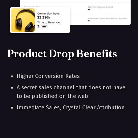
Product Drop Benefits
Higher Conversion Rates
A secret sales channel that does not have
to be published on the web
Immediate Sales, Crystal Clear Attribution