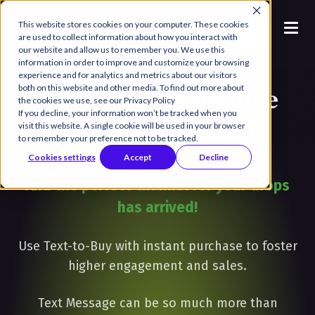
This website stores cookies on your computer. These cookies
Book a
are used to collect information about how you interact with
Demo
our website and allow us to remember you. We use this
information in order to improve and customize your browsing
experience and for analytics and metrics about our visitors
both on this website and other media. To find out more about
Your customers love
the cookies we use, see our Privacy Policy
If you decline, your information won’t be tracked when you
Product Drops💥
visit this website. A single cookie will be used in your browser
to remember your preference not to be tracked.
Cookies settings
Accept
Decline
And the perfect channel for your drops
has arrived!
Use Text-to-Buy with instant purchase to foster
higher engagement and sales.
Text Message can be so much more than