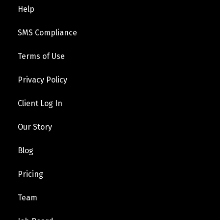
Help
SMS Compliance
Terms of Use
Privacy Policy
Client Log In
Our Story
Blog
Pricing
Team