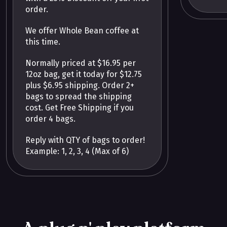
order.
We offer Whole Bean coffee at
this time.
Normally priced at $16.95 per
12oz bag, get it today for $12.75
plus $6.95 shipping. Order 2+
bags to spread the shipping
cost. Get Free Shipping if you
order 4 bags.
Reply with QTY of bags to order!
Example: 1, 2, 3, 4 (Max of 6)