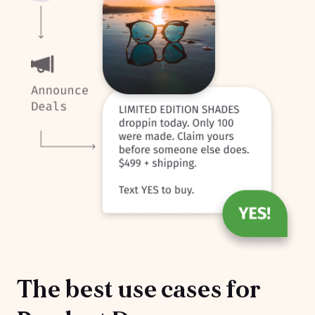
The best use cases for