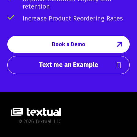
retention
Increase Product Reordering Rates
Book a Demo
Text me an Example
© 2026 Textual, LLC