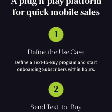
A plug n' play platform
for quick mobile sales
1
Define the Use Case
Define a Text-to-Buy program and start
onboarding Subscribers within hours.
2
Send Text-to-Buy