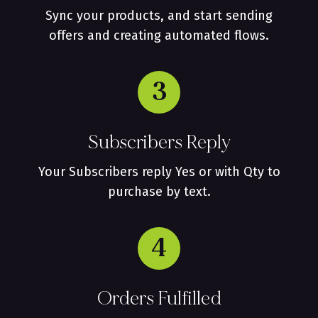
Sync your products, and start sending
offers and creating automated flows.
3
Subscribers Reply
Your Subscribers reply Yes or with Qty to
purchase by text.
4
Orders Fulfilled