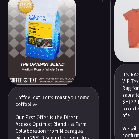
It's RA
VIP Tex
Rag for
sales t
CoffeeText: Let's roast you some
SHIPPIN
coffee! ☕️
to orde
of 5.
Our First Offer is the Direct
Access Optimist Blend - a Farm
We will
Collaboration from Nicaragua
confir
with a 25% Discount off your first