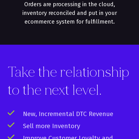
Orders are processing in the cloud,
inventory reconciled and put in your
ecommerce system for fulfillment.
Take the relationship
to the
next
level.
New, Incremental DTC Revenue
Sell more Inventory
Improve Customer Loyalty and