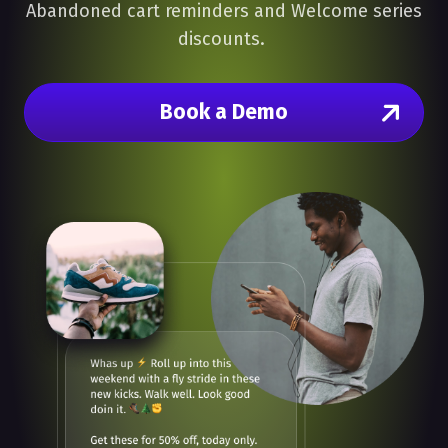
Abandoned cart reminders and Welcome series
discounts.
Book a Demo